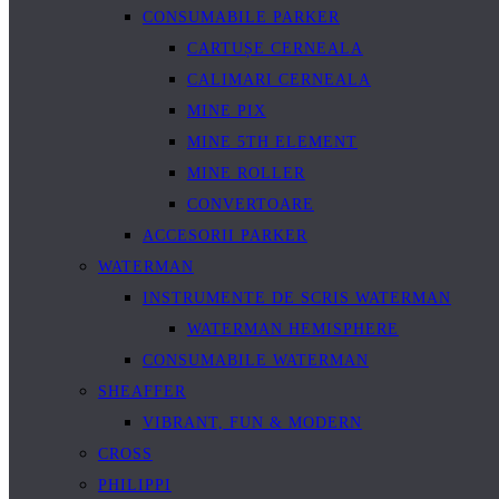
CONSUMABILE PARKER
CARTUȘE CERNEALA
CALIMARI CERNEALA
MINE PIX
MINE 5TH ELEMENT
MINE ROLLER
CONVERTOARE
ACCESORII PARKER
WATERMAN
INSTRUMENTE DE SCRIS WATERMAN
WATERMAN HEMISPHERE
CONSUMABILE WATERMAN
SHEAFFER
VIBRANT, FUN & MODERN
CROSS
PHILIPPI