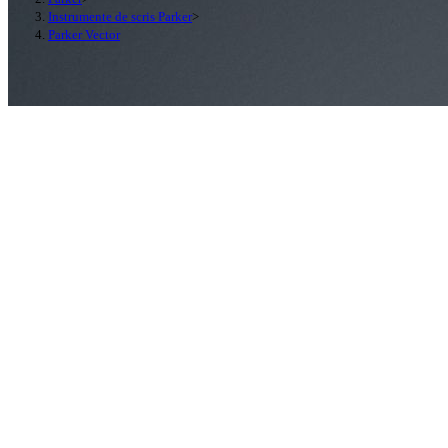
Instrumente de scris Parker
>
Parker Vector