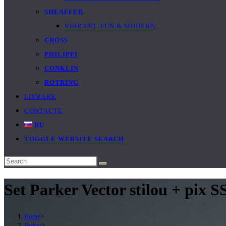
SHEAFFER
VIBRANT, FUN & MODERN
CROSS
PHILIPPI
CONKLIN
ROTRING
LIVRARE
CONTACTE
RU
TOGGLE WEBSITE SEARCH
Set Parker Vector stilou + pix S
Home
>
Parker
>