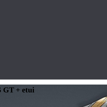
S GT + etui