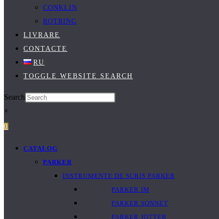
CONKLIN
ROTRING
LIVRARE
CONTACTE
RU
TOGGLE WEBSITE SEARCH
Search
×
0
CATALOG
PARKER
INSTRUMENTE DE SCRIS PARKER
PARKER IM
PARKER SONNET
PARKER JOTTER