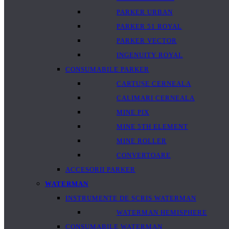
PARKER URBAN
PARKER 51 ROYAL
PARKER VECTOR
INGENUITY ROYAL
CONSUMABILE PARKER
CARTUȘE CERNEALA
CALIMARI CERNEALA
MINE PIX
MINE 5TH ELEMENT
MINE ROLLER
CONVERTOARE
ACCESORII PARKER
WATERMAN
INSTRUMENTE DE SCRIS WATERMAN
WATERMAN HEMISPHERE
CONSUMABILE WATERMAN