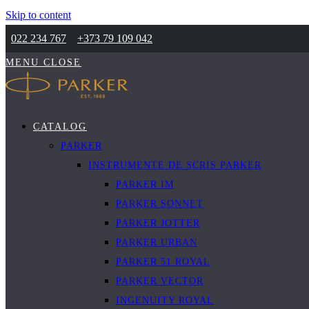
Skip to content
022 234 767
+373 79 109 042
MENU
CLOSE
CATALOG
PARKER
INSTRUMENTE DE SCRIS PARKER
PARKER IM
PARKER SONNET
PARKER JOTTER
PARKER URBAN
PARKER 51 ROYAL
PARKER VECTOR
INGENUITY ROYAL