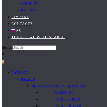
CONKLIN
ROTRING
LIVRARE
CONTACTE
RU
TOGGLE WEBSITE SEARCH
Search
×
0
CATALOG
PARKER
INSTRUMENTE DE SCRIS PARKER
PARKER IM
PARKER SONNET
PARKER JOTTER