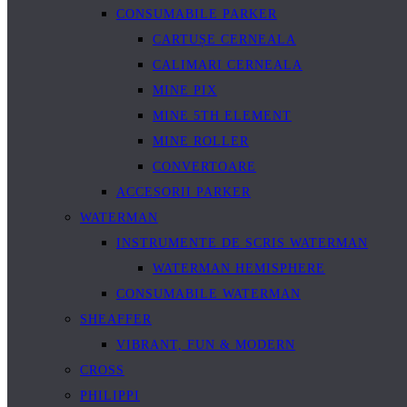
CONSUMABILE PARKER
CARTUȘE CERNEALA
CALIMARI CERNEALA
MINE PIX
MINE 5TH ELEMENT
MINE ROLLER
CONVERTOARE
ACCESORII PARKER
WATERMAN
INSTRUMENTE DE SCRIS WATERMAN
WATERMAN HEMISPHERE
CONSUMABILE WATERMAN
SHEAFFER
VIBRANT, FUN & MODERN
CROSS
PHILIPPI