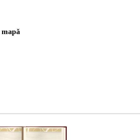
+ mapă