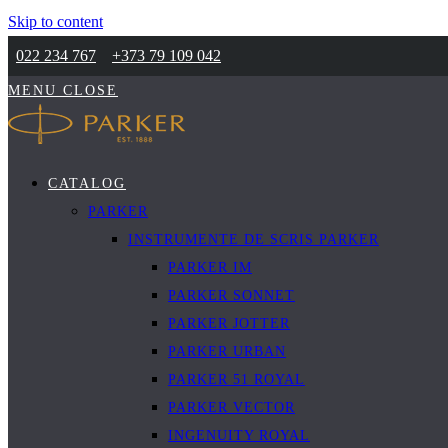
Skip to content
022 234 767
+373 79 109 042
MENU
CLOSE
CATALOG
PARKER
INSTRUMENTE DE SCRIS PARKER
PARKER IM
PARKER SONNET
PARKER JOTTER
PARKER URBAN
PARKER 51 ROYAL
PARKER VECTOR
INGENUITY ROYAL