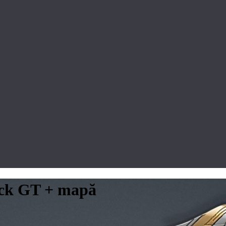
lack GT + mapă