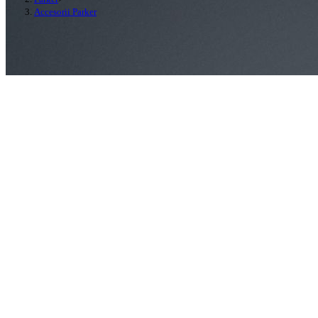
Accesorii Parker