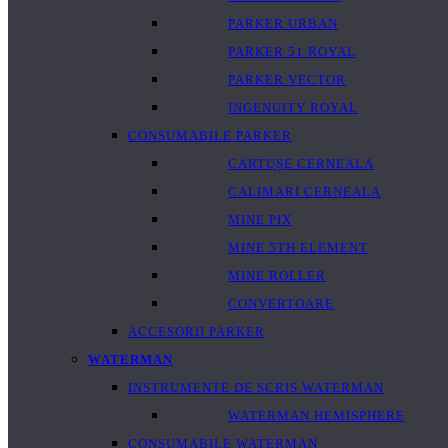
PARKER URBAN
PARKER 51 ROYAL
PARKER VECTOR
INGENUITY ROYAL
CONSUMABILE PARKER
CARTUȘE CERNEALA
CALIMARI CERNEALA
MINE PIX
MINE 5TH ELEMENT
MINE ROLLER
CONVERTOARE
ACCESORII PARKER
WATERMAN
INSTRUMENTE DE SCRIS WATERMAN
WATERMAN HEMISPHERE
CONSUMABILE WATERMAN