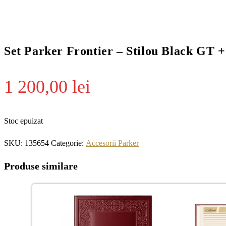
Set Parker Frontier – Stilou Black GT 
1 200,00
lei
Stoc epuizat
SKU:
135654
Categorie:
Accesorii Parker
Produse similare