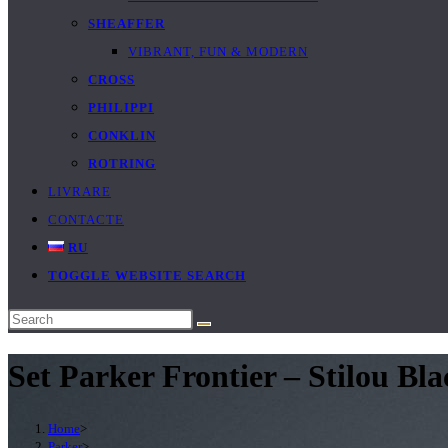
SHEAFFER
VIBRANT, FUN & MODERN
CROSS
PHILIPPI
CONKLIN
ROTRING
LIVRARE
CONTACTE
RU
TOGGLE WEBSITE SEARCH
Set Parker Frontier – Stilou B
Home
>
Parker
>