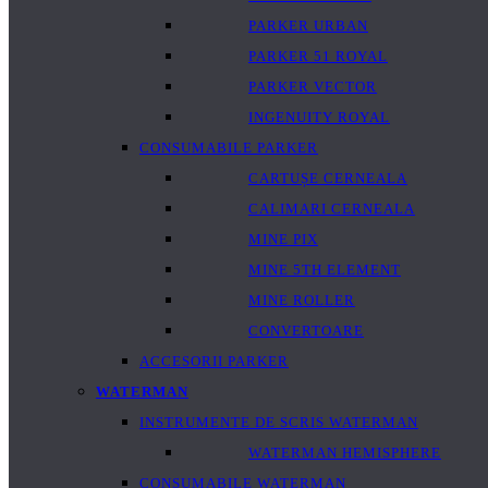
PARKER URBAN
PARKER 51 ROYAL
PARKER VECTOR
INGENUITY ROYAL
CONSUMABILE PARKER
CARTUȘE CERNEALA
CALIMARI CERNEALA
MINE PIX
MINE 5TH ELEMENT
MINE ROLLER
CONVERTOARE
ACCESORII PARKER
WATERMAN
INSTRUMENTE DE SCRIS WATERMAN
WATERMAN HEMISPHERE
CONSUMABILE WATERMAN