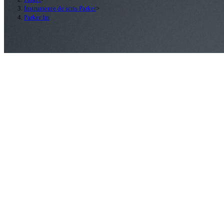
Instrumente de scris Parker
>
Parker Im