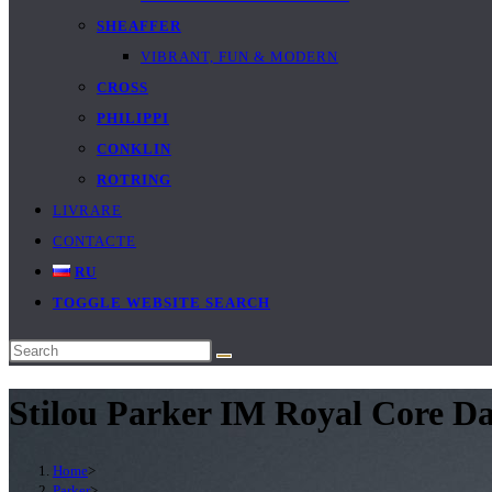
SHEAFFER
VIBRANT, FUN & MODERN
CROSS
PHILIPPI
CONKLIN
ROTRING
LIVRARE
CONTACTE
RU
TOGGLE WEBSITE SEARCH
Stilou Parker IM Royal Core D
Home
>
Parker
>