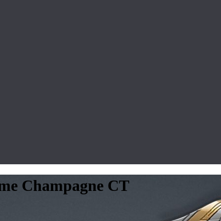
rome Champagne CT