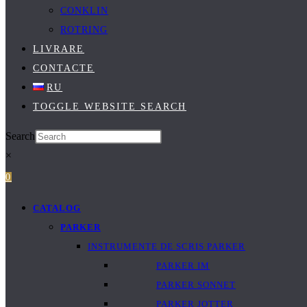
CONKLIN
ROTRING
LIVRARE
CONTACTE
RU
TOGGLE WEBSITE SEARCH
Search
×
0
CATALOG
PARKER
INSTRUMENTE DE SCRIS PARKER
PARKER IM
PARKER SONNET
PARKER JOTTER