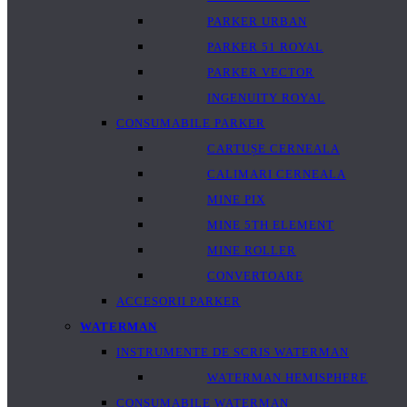
PARKER URBAN
PARKER 51 ROYAL
PARKER VECTOR
INGENUITY ROYAL
CONSUMABILE PARKER
CARTUȘE CERNEALA
CALIMARI CERNEALA
MINE PIX
MINE 5TH ELEMENT
MINE ROLLER
CONVERTOARE
ACCESORII PARKER
WATERMAN
INSTRUMENTE DE SCRIS WATERMAN
WATERMAN HEMISPHERE
CONSUMABILE WATERMAN