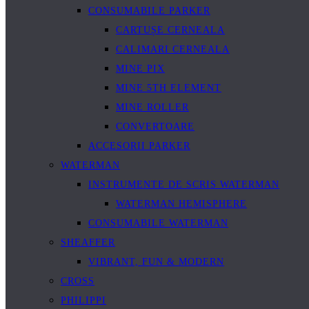
CONSUMABILE PARKER
CARTUȘE CERNEALA
CALIMARI CERNEALA
MINE PIX
MINE 5TH ELEMENT
MINE ROLLER
CONVERTOARE
ACCESORII PARKER
WATERMAN
INSTRUMENTE DE SCRIS WATERMAN
WATERMAN HEMISPHERE
CONSUMABILE WATERMAN
SHEAFFER
VIBRANT, FUN & MODERN
CROSS
PHILIPPI